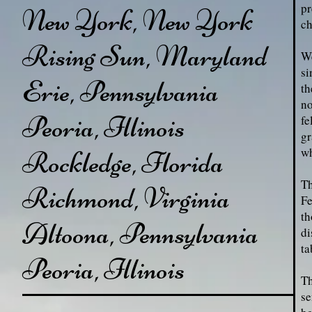
pr
New York, New York
ch
Rising Sun, Maryland
We
si
Erie, Pennsylvania
th
no
Peoria, Illinois
fe
gr
wh
Rockledge, Florida
Th
Richmond, Virginia
Fe
th
Altoona, Pennsylvania
di
ta
Peoria, Illinois
Th
se