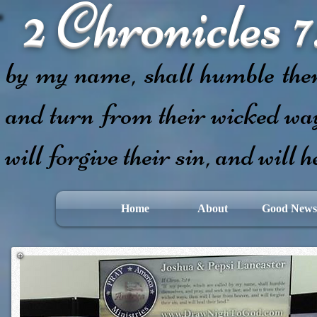
2 Chronicles 7
If my people,
by my name, shall humble them
and turn from their wicked way
will forgive their sin, and will h
Home
About
Good News