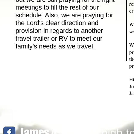
re
meetings to fill the rest of our
cr
schedule. Also, we are praying for
the Lord's clear direction and
We
provision in regards to another
we
travel trailer or RV to meet our
We
family's needs as we travel.
pr
th
pr
Hi
Jo
Ja
James 4: 8
Draw nigh t