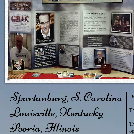
Spartanburg, S. Carolina
De
Louisville, Kentucky
Th
Peoria, Illinois
Th
op