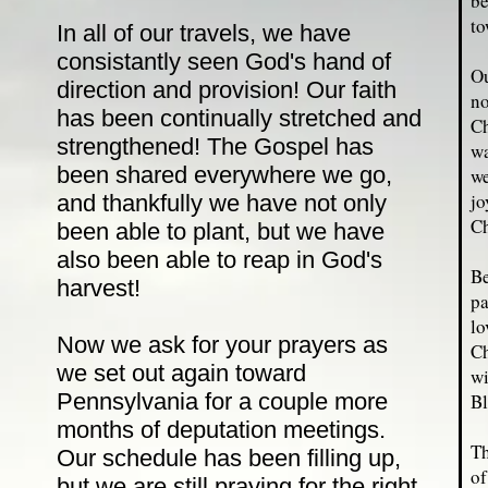
be
to
In all of our travels, we have
consistantly seen God's hand of
Ou
direction and provision! Our faith
no
has been continually stretched and
Ch
strengthened! The Gospel has
wa
been shared everywhere we go,
we
jo
and thankfully we have not only
Ch
been able to plant, but we have
also been able to reap in God's
Be
harvest!
pa
lo
Now we ask for your prayers as
Ch
we set out again toward
wi
Pennsylvania for a couple more
Bl
months of deputation meetings.
Th
Our schedule has been filling up,
of
but we are still praying for the right