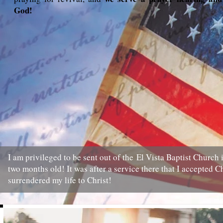
God!
I am privileged to be sent out of the El Vista Baptist Church
two months old! It was after a service there that I accepted Ch
surrendered my life to Christ!