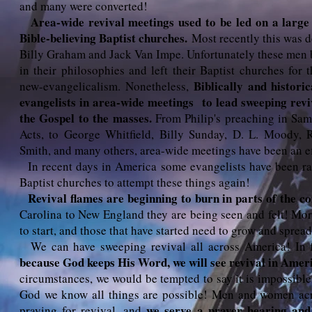
and many were converted!
Area-wide revival meetings used to be led on a large
Bible-believing Baptist churches.
Most recently this was 
Billy Graham and Jack Van Impe. Unfortunately these men
in their philosophies and left their Baptist churches for
Biblically and histori
new-evangelicalism. Nonetheless,
evangelists in area-wide meetings to lead sweeping revi
the Gospel to the masses.
From Philip's preaching in Sam
Acts, to George Whitfield, Billy Sunday, D. L. Moody, R
Smith, and many others, area-wide meetings have been an ef
In recent days in America some evangelists have been ra
Baptist churches to attempt these things again!
Revival flames are beginning to burn in parts of the c
Carolina to New England they are being seen and felt! More
to start, and those that have started need to grow and spread
We can have sweeping revival all across America! In f
because God keeps His Word, we will see revival in Amer
circumstances, we would be tempted to say it is impossible
God we know all things are possible! Men and women acro
we serve a prayer hearing and
praying for revival, and