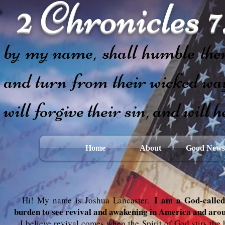
2 Chronicles 7
If my people,
by my name, shall humble them
and turn from their wicked way
will forgive their sin, and will h
Home
About
Good News
I am a God-called 
Hi! My name is Joshua Lancaster.
burden to see revival and awakening in America and arou
I believe revival comes when the Spirit of God stirs the h