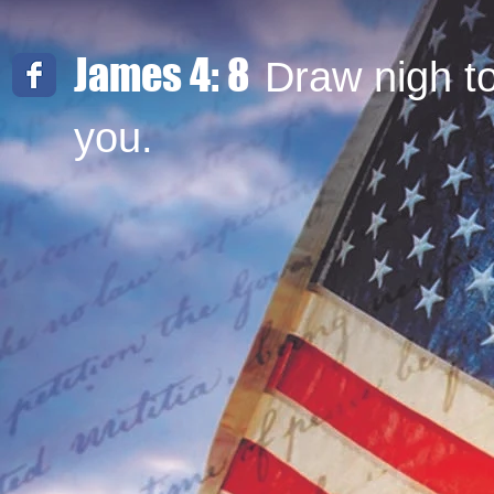
James 4: 8
Draw nigh t
you.