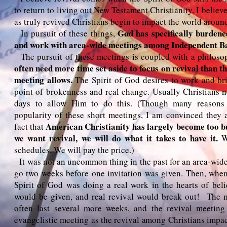
to return to living out New Testament Christianity. I belie
as truly revived Christians begin to impact the world aroun
God has specifically burdene
In pursuit of these things,
and work with area-wide meetings among Independent B
The pursuit of these meetings is coupled with a philoso
often need more time set aside to focus on revival than t
meeting allows.
The Spirit of God desires to work and br
point of brokenness and real change. Usually Christians 
days to allow Him to do this. (Though many reasons 
popularity of these short meetings, I am convinced they 
American Christianity has largely become too b
fact that
we want revival, we will do what it takes to have it.
We
schedules. We will pay the price.)
It was not an uncommon thing in the past for an area-wide
go two weeks before one invitation was given. Then, when
Spirit of God was doing a real work in the hearts of belie
would be given, and real revival would break out! The 
often last several more weeks, and the revival meeti
evangelistic meeting as the revival among Christians impac